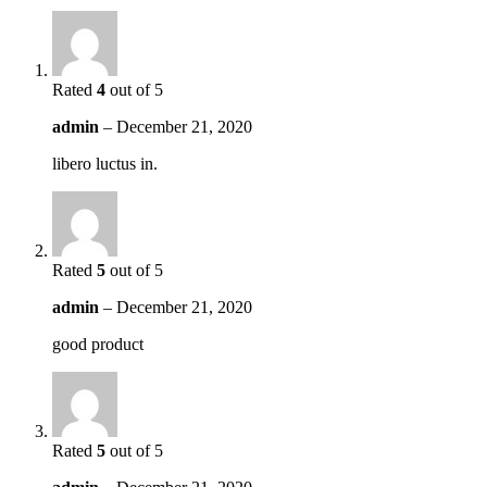
Rated
4
out of 5
admin
–
December 21, 2020
libero luctus in.
Rated
5
out of 5
admin
–
December 21, 2020
good product
Rated
5
out of 5