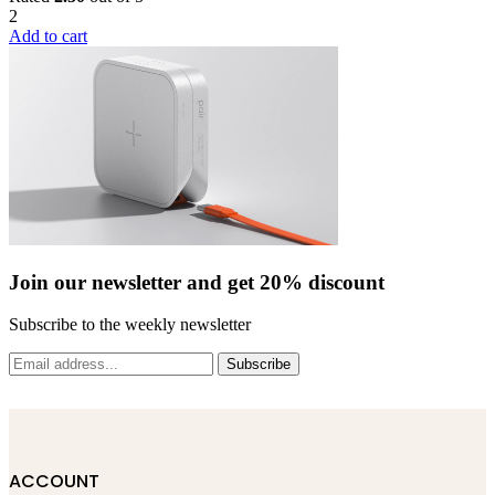
2
on
Add to cart
the
product
page
Join our newsletter and get 20% discount
Subscribe to the weekly newsletter
Subscribe
ACCOUNT