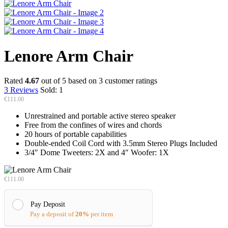
Lenore Arm Chair
Rated
4.67
out of 5 based on
3
customer ratings
3
Reviews
Sold:
1
€
111.00
Unrestrained and portable active stereo speaker
Free from the confines of wires and chords
20 hours of portable capabilities
Double-ended Coil Cord with 3.5mm Stereo Plugs Included
3/4″ Dome Tweeters: 2X and 4″ Woofer: 1X
€
111.00
Pay Deposit
Pay a deposit of
20%
per item