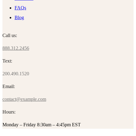
FAQs
Blog
Call us:
888.312.2456
Text:
200.490.1520
Email:
contact@example.com
Hours:
Monday – Friday 8:30am – 4:45pm EST