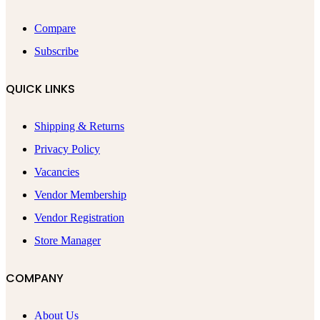
Compare
Subscribe
QUICK LINKS
Shipping & Returns
Privacy Policy
Vacancies
Vendor Membership
Vendor Registration
Store Manager
COMPANY
About Us