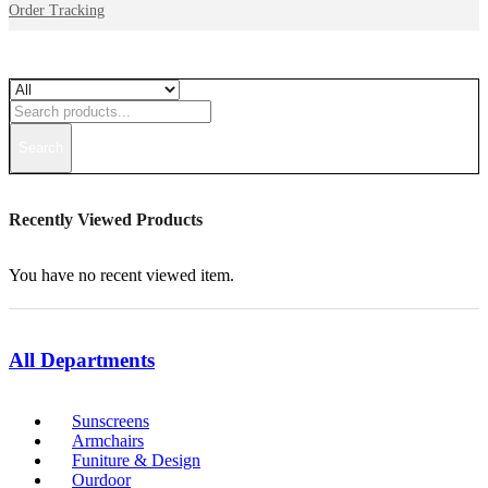
Order Tracking
Search
Recently Viewed Products
You have no recent viewed item.
All Departments
Sunscreens
Armchairs
Funiture & Design
Ourdoor