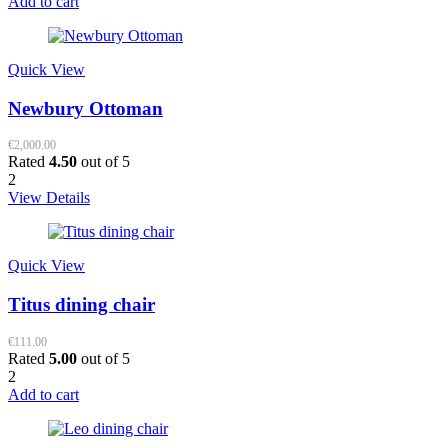
Add to cart
Quick View
Newbury Ottoman
€
2,000.00
Rated
4.50
out of 5
2
View Details
Quick View
Titus dining chair
€
111.00
Rated
5.00
out of 5
2
Add to cart