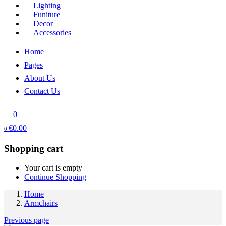
Lighting
Funiture
Decor
Accessories
Home
Pages
About Us
Contact Us
0
€
0.00
0
Shopping cart
Your cart is empty
Continue Shopping
Home
Armchairs
Previous page