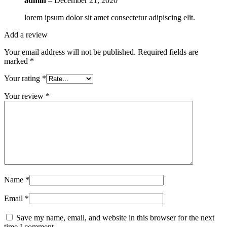
admin
–
December 21, 2020
lorem ipsum dolor sit amet consectetur adipiscing elit.
Add a review
Your email address will not be published.
Required fields are
marked
*
Your rating
*
Your review
*
Name
*
Email
*
Save my name, email, and website in this browser for the next
time I comment.