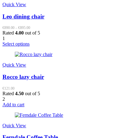
Quick View
Leo dining chair
Price
€
890.00
–
€
895.00
range:
Rated
4.00
out of 5
€890.00
1
through
This
Select options
€895.00
product
has
multiple
Quick View
variants.
The
Rocco lazy chair
options
may
be
€
121.00
Rated
4.50
out of 5
chosen
2
on
Add to cart
the
product
page
Quick View
Ferndale Coffee Table