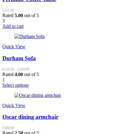
€
111.00
Rated
5.00
out of 5
3
Add to cart
Quick View
Durham Sofa
Price
€
150.00
–
€
209.99
range:
Rated
4.00
out of 5
€150.00
1
through
This
Select options
€209.99
product
has
multiple
Quick View
variants.
The
Oscar dining armchair
options
may
be
€
300.00
Rated
2.50
out of 5
chosen