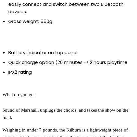
easily connect and switch between two Bluetooth
devices.
Gross weight: 550g
Battery indicator on top panel
Quick charge option (20 minutes -> 2 hours playtime
IPX2 rating
What do you get
Sound of Marshall, unplugs the chords, and takes the show on the
road.
Weighing in under 7 pounds, the Kilburn is a lightweight piece of