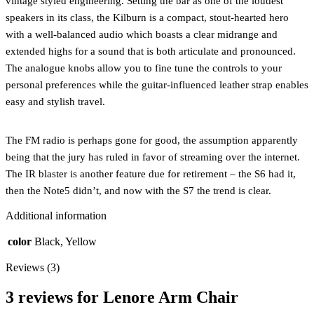
vintage styled engineering. Setting the bar as one of the loudest
speakers in its class, the Kilburn is a compact, stout-hearted hero
with a well-balanced audio which boasts a clear midrange and
extended highs for a sound that is both articulate and pronounced.
The analogue knobs allow you to fine tune the controls to your
personal preferences while the guitar-influenced leather strap enables
easy and stylish travel.
The FM radio is perhaps gone for good, the assumption apparently
being that the jury has ruled in favor of streaming over the internet.
The IR blaster is another feature due for retirement – the S6 had it,
then the Note5 didn’t, and now with the S7 the trend is clear.
Additional information
color
Black, Yellow
Reviews (3)
3 reviews for
Lenore Arm Chair