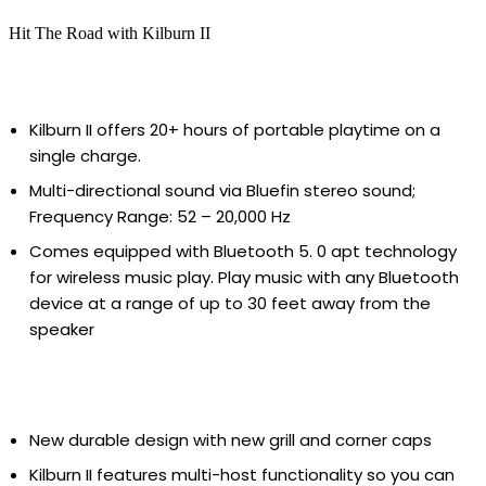
Hit The Road with Kilburn II
Kilburn II offers 20+ hours of portable playtime on a
single charge.
Multi-directional sound via Bluefin stereo sound;
Frequency Range: 52 – 20,000 Hz
Comes equipped with Bluetooth 5. 0 apt technology
for wireless music play. Play music with any Bluetooth
device at a range of up to 30 feet away from the
speaker
New durable design with new grill and corner caps
Kilburn II features multi-host functionality so you can