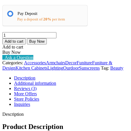
Pay Deposit
Pay a deposit of
20%
per item
Lenore
Arm
Add to cart
Buy Now
Chair
Add to cart
quantity
Buy Now
Ask a Question
Categories:
Accessories
Armchairs
Decor
Funiture
Funiture &
Design
Kitchen Cabinets
Lighting
Ourdoor
Sunscreens
Tag:
Beauty
Description
Additional information
Reviews (3)
More Offers
Store Policies
Inquiries
Description
Product Description