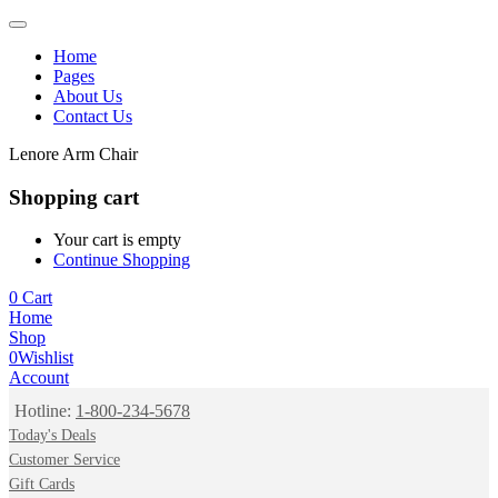
Home
Pages
About Us
Contact Us
Lenore Arm Chair
Shopping cart
Your cart is empty
Continue Shopping
0
Cart
Home
Shop
0
Wishlist
Account
Hotline:
1-800-234-5678
Today's Deals
Customer Service
Gift Cards