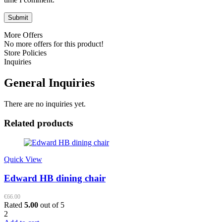
More Offers
No more offers for this product!
Store Policies
Inquiries
General Inquiries
There are no inquiries yet.
Related products
Quick View
Edward HB dining chair
€
66.00
Rated
5.00
out of 5
2