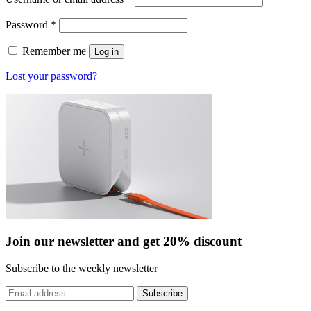
Required
Password
*
Remember me
Log in
Lost your password?
Join our newsletter and get 20% discount
Subscribe to the weekly newsletter
Subscribe