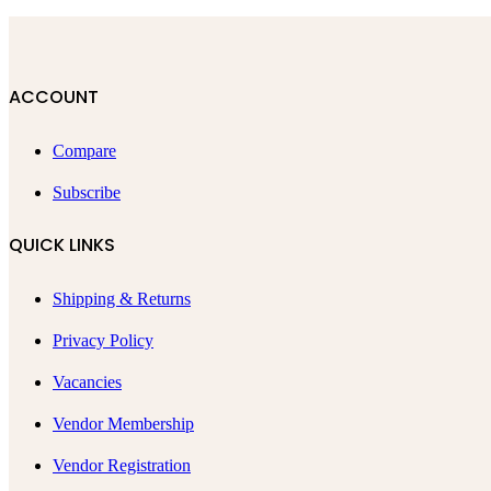
ACCOUNT
Compare
Subscribe
QUICK LINKS
Shipping & Returns
Privacy Policy
Vacancies
Vendor Membership
Vendor Registration