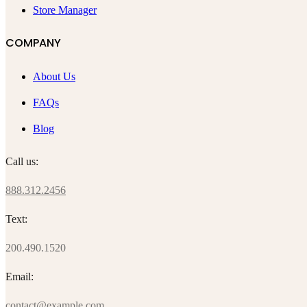
Store Manager
COMPANY
About Us
FAQs
Blog
Call us:
888.312.2456
Text:
200.490.1520
Email:
contact@example.com