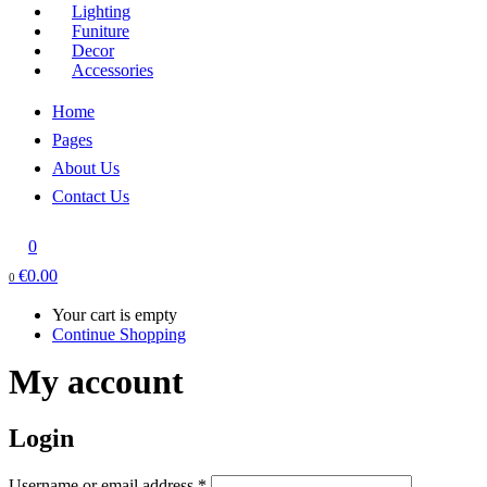
Lighting
Funiture
Decor
Accessories
Home
Pages
About Us
Contact Us
0
€
0.00
0
Your cart is empty
Continue Shopping
My account
Login
Required
Username or email address
*