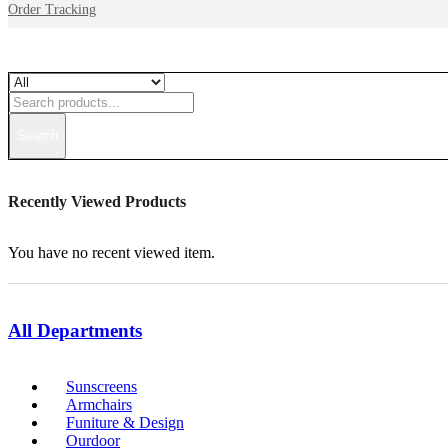
Order Tracking
Search
Recently Viewed Products
You have no recent viewed item.
All Departments
Sunscreens
Armchairs
Funiture & Design
Ourdoor