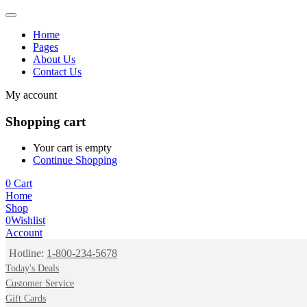
Home
Pages
About Us
Contact Us
My account
Shopping cart
Your cart is empty
Continue Shopping
0
Cart
Home
Shop
0
Wishlist
Account
Hotline:
1-800-234-5678
Today's Deals
Customer Service
Gift Cards