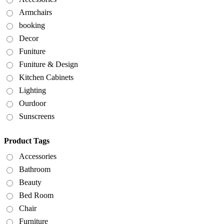
Armchairs
booking
Decor
Funiture
Funiture & Design
Kitchen Cabinets
Lighting
Ourdoor
Sunscreens
Product Tags
Accessories
Bathroom
Beauty
Bed Room
Chair
Furniture