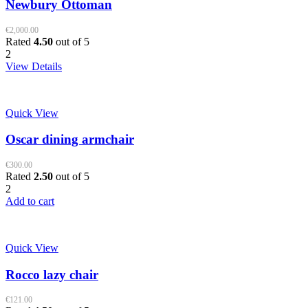
Newbury Ottoman
€
2,000.00
Rated
4.50
out of 5
2
View Details
Quick View
Oscar dining armchair
€
300.00
Rated
2.50
out of 5
2
Add to cart
Quick View
Rocco lazy chair
€
121.00