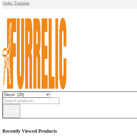
Order Tracking
Search
Recently Viewed Products