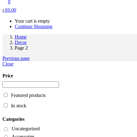
0
€
0.00
0
Your cart is empty
Continue Shopping
Home
Decor
Page 2
Previous page
Close
Price
Featured products
In stock
Categories
Uncategorized
Accessories