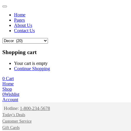
Home
Pages
About Us
Contact Us
Shopping cart
Your cart is empty
Continue Shopping
0
Cart
Home
Shop
0
Wishlist
Account
Hotline:
1-800-234-5678
Today's Deals
Customer Service
Gift Cards