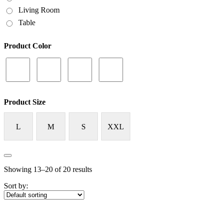
Living Room
Table
Product Color
Product Size
L
M
S
XXL
Showing 13–20 of 20 results
Sort by: