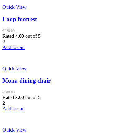
Quick View
Loop footrest
€
220.00
Rated
4.00
out of 5
2
Add to cart
Quick View
Mona dining chair
€
300.00
Rated
3.00
out of 5
2
Add to cart
Quick View