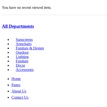
You have no recent viewed item.
All Departments
Sunscreens
Armchairs
Funiture & Design
Ourdoor
Lighting
Funiture
Decor
Accessories
Home
Pages
About Us
Contact Us