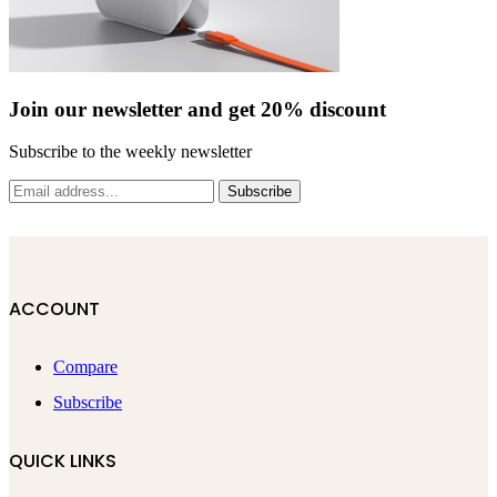
Join our newsletter and get 20% discount
Subscribe to the weekly newsletter
Subscribe
ACCOUNT
Compare
Subscribe
QUICK LINKS