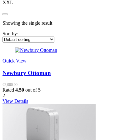
XXL
Showing the single result
Sort by:
Quick View
Newbury Ottoman
€
2,000.00
Rated
4.50
out of 5
2
View Details