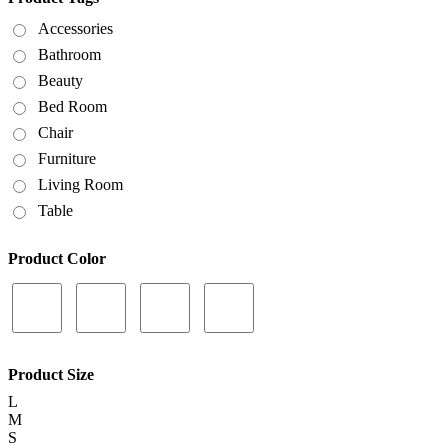
Accessories
Bathroom
Beauty
Bed Room
Chair
Furniture
Living Room
Table
Product Color
Product Size
L
M
S