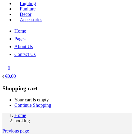
Lighting
Funiture
Decor
Accessories
Home
Pages
About Us
Contact Us
0
€
0.00
0
Shopping cart
Your cart is empty
Continue Shopping
Home
booking
Previous page