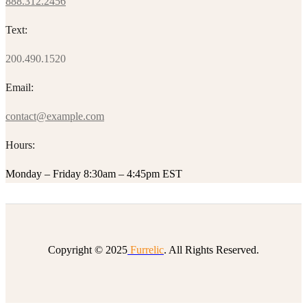
888.312.2456
Text:
200.490.1520
Email:
contact@example.com
Hours:
Monday – Friday 8:30am – 4:45pm EST
Copyright © 2025
Furrelic
. All Rights Reserved.