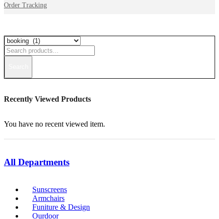
Order Tracking
Search
Recently Viewed Products
You have no recent viewed item.
All Departments
Sunscreens
Armchairs
Funiture & Design
Ourdoor