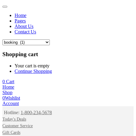
Home
Pages
About Us
Contact Us
Shopping cart
Your cart is empty
Continue Shopping
0
Cart
Home
Shop
0
Wishlist
Account
Hotline:
1-800-234-5678
Today's Deals
Customer Service
Gift Cards