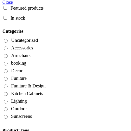
Close
Featured products
In stock
Categories
Uncategorized
Accessories
Armchairs
booking
Decor
Funiture
Funiture & Design
Kitchen Cabinets
Lighting
Ourdoor
Sunscreens
Product Tags