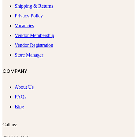
Shipping & Returns
Privacy Policy
Vacancies
Vendor Membership
Vendor Registration
Store Manager
COMPANY
About Us
FAQs
Blog
Call us: