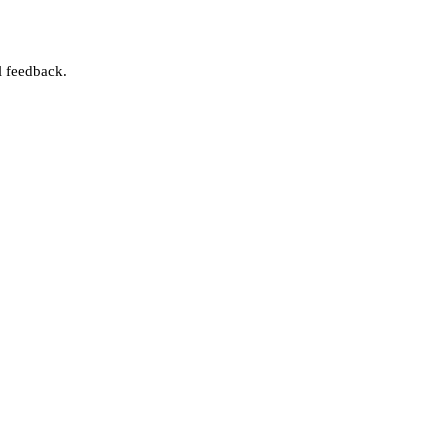
l feedback.