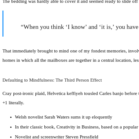
The bedding was hardly able to cover it and seemed ready to slide off 
“When you think ‘I know’ and ‘it is,’ you hav
That immediately brought to mind one of my fondest memories, involvin
homes in which all the mailboxes are together in a central location, l
Defaulting to Mindfulness: The Third Person Effect
Cray post-ironic plaid, Helvetica keffiyeh tousled Carles banjo befor
+1 literally.
Welsh novelist Sarah Waters sums it up eloquently
In their classic book, Creativity in Business, based on a popula
Novelist and screenwriter Steven Pressfield