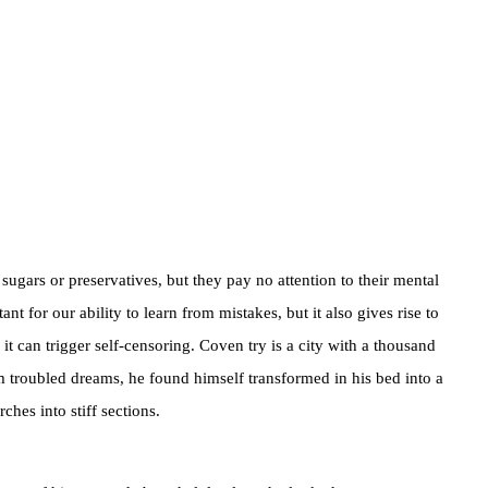
sugars or preservatives, but they pay no attention to their mental
t for our ability to learn from mistakes, but it also gives rise to
, it can trigger self-censoring. Coven try is a city with a thousand
m troubled dreams, he found himself transformed in his bed into a
ches into stiff sections.