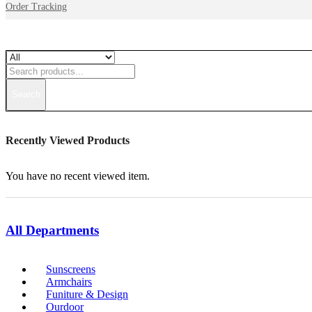
Order Tracking
Search
Recently Viewed Products
You have no recent viewed item.
All Departments
Sunscreens
Armchairs
Funiture & Design
Ourdoor