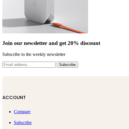
Join our newsletter and get 20% discount
Subscribe to the weekly newsletter
Subscribe
ACCOUNT
Compare
Subscribe