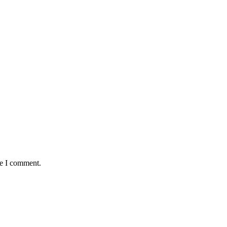
me I comment.