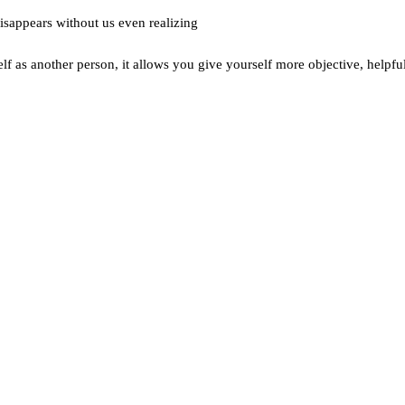
disappears without us even realizing
f as another person, it allows you give yourself more objective, helpfu