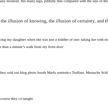
any moment. His many legs, pitifully thin compared with the size of the
e the illusion of knowing, the illusion of certainty, 
g my daughter when she was just a toddler of one: taking her with me o
ess than a minute’s walk from my front door
e they sold out blog photo booth Marfa semiotics Truffaut. Mustache Schl
r course they co-taught