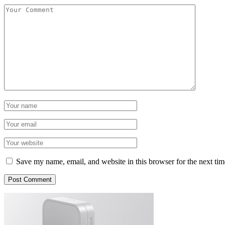
Save my name, email, and website in this browser for the next ti