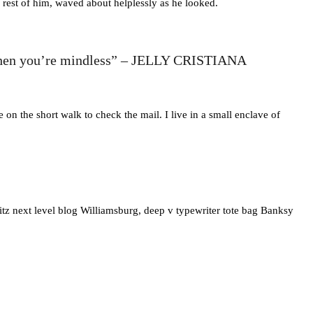
 rest of him, waved about helplessly as he looked.
and then you’re mindless” – JELLY CRISTIANA
n the short walk to check the mail. I live in a small enclave of
itz next level blog Williamsburg, deep v typewriter tote bag Banksy