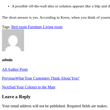
A possible off-the-wall idea or solution appears like a blip and 
The short answer is yes. According to Kross, when you think of yoursel
Tags:
Bed room
Furniture
Living room
admin
All Author Posts
Post
Previous
What Your Customers Think About You?
navigation
Next
Sail Your Colours to the Mast
Leave a Reply
Your email address will not be published. Required fields are makes.