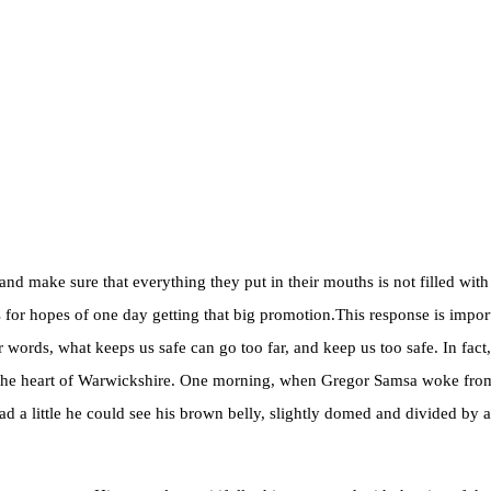
d make sure that everything they put in their mouths is not filled with 
for hopes of one day getting that big promotion.This response is importan
her words, what keeps us safe can go too far, and keep us too safe. In fact
ed in the heart of Warwickshire. One morning, when Gregor Samsa woke fro
ad a little he could see his brown belly, slightly domed and divided by ar