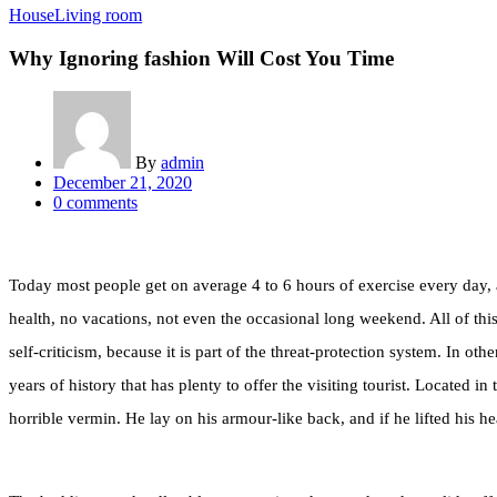
House
Living room
Why Ignoring fashion Will Cost You Time
By
admin
Posted
December 21, 2020
on
0
comments
Today most people get on average 4 to 6 hours of exercise every day, an
health, no vacations, not even the occasional long weekend. All of this 
self-criticism, because it is part of the threat-protection system. In ot
years of history that has plenty to offer the visiting tourist. Locat
horrible vermin. He lay on his armour-like back, and if he lifted his he