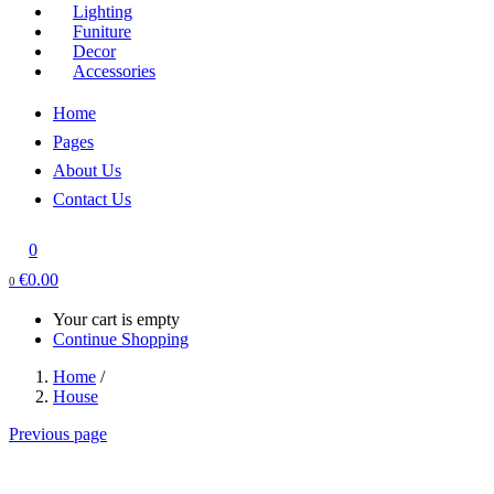
Lighting
Funiture
Decor
Accessories
Home
Pages
About Us
Contact Us
0
€
0.00
0
Your cart is empty
Continue Shopping
Home
/
House
Previous page