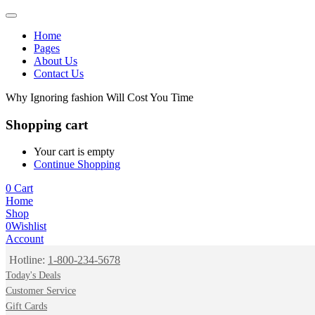
Home
Pages
About Us
Contact Us
Why Ignoring fashion Will Cost You Time
Shopping cart
Your cart is empty
Continue Shopping
0
Cart
Home
Shop
0
Wishlist
Account
Hotline:
1-800-234-5678
Today's Deals
Customer Service
Gift Cards