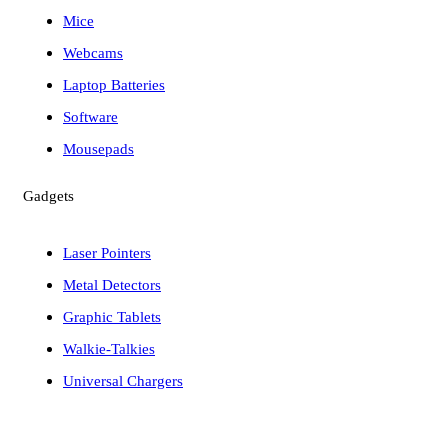
Mice
Webcams
Laptop Batteries
Software
Mousepads
Gadgets
Laser Pointers
Metal Detectors
Graphic Tablets
Walkie-Talkies
Universal Chargers