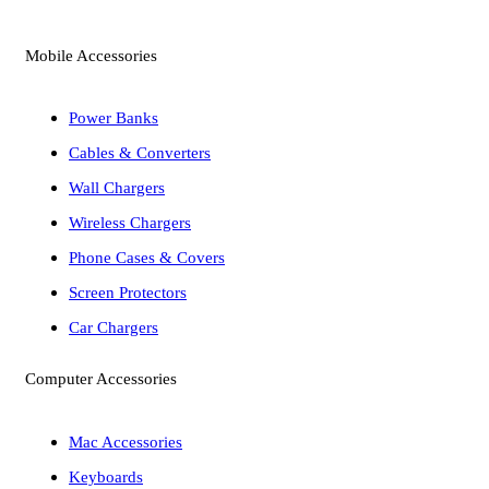
Mobile Accessories
Power Banks
Cables & Converters
Wall Chargers
Wireless Chargers
Phone Cases & Covers
Screen Protectors
Car Chargers
Computer Accessories
Mac Accessories
Keyboards